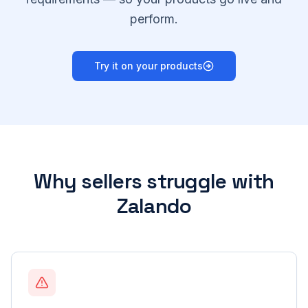
perform.
Try it on your products
Why sellers struggle with
Zalando