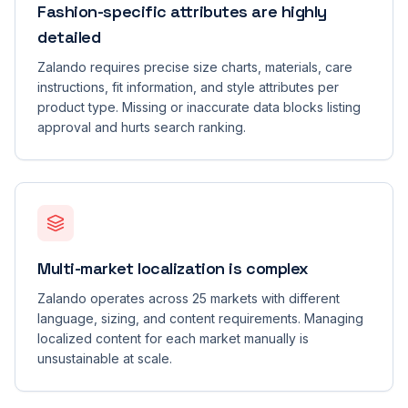
Fashion-specific attributes are highly
detailed
Zalando requires precise size charts, materials, care
instructions, fit information, and style attributes per
product type. Missing or inaccurate data blocks listing
approval and hurts search ranking.
Multi-market localization is complex
Zalando operates across 25 markets with different
language, sizing, and content requirements. Managing
localized content for each market manually is
unsustainable at scale.