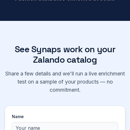
See Synaps work on your
Zalando
catalog
Share a few details and we'll run a live enrichment
test on a sample of your products — no
commitment.
Name