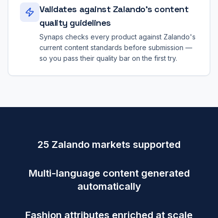
Validates against Zalando's content
quality guidelines
Synaps checks every product against Zalando's
current content standards before submission —
so you pass their quality bar on the first try.
25 Zalando markets supported
Multi-language content generated
automatically
Fashion attributes enriched at scale