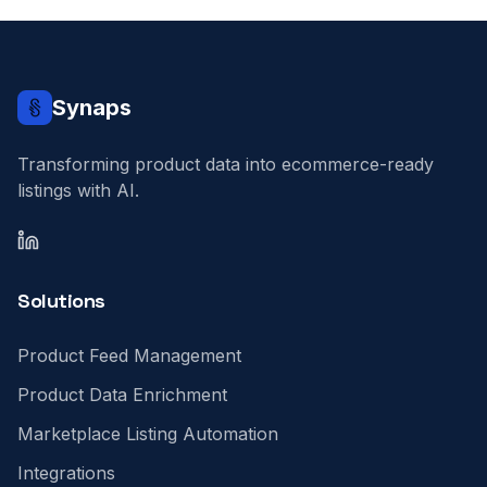
Synaps
Transforming product data into ecommerce-ready
listings with AI.
LinkedIn
Solutions
Product Feed Management
Product Data Enrichment
Marketplace Listing Automation
Integrations