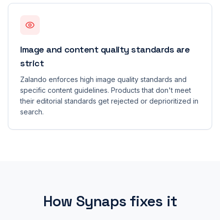
Image and content quality standards are
strict
Zalando enforces high image quality standards and
specific content guidelines. Products that don't meet
their editorial standards get rejected or deprioritized in
search.
How Synaps fixes it