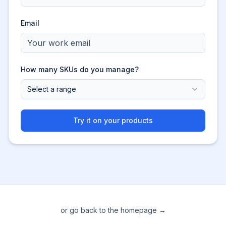
Email
How many SKUs do you manage?
Select a range
Try it on your products
or go back to the homepage →