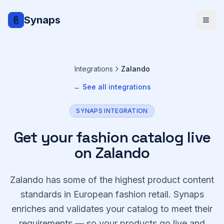
Synaps
Integrations
Zalando
← See all integrations
SYNAPS INTEGRATION
Get your fashion catalog live
on Zalando
Zalando has some of the highest product content
standards in European fashion retail. Synaps
enriches and validates your catalog to meet their
requirements — so your products go live and