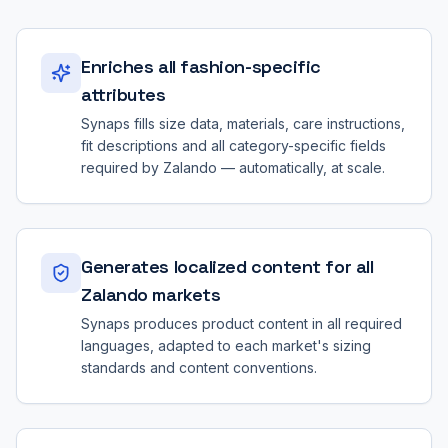
Enriches all fashion-specific
attributes
Synaps fills size data, materials, care instructions,
fit descriptions and all category-specific fields
required by Zalando — automatically, at scale.
Generates localized content for all
Zalando markets
Synaps produces product content in all required
languages, adapted to each market's sizing
standards and content conventions.