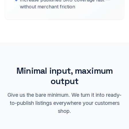
without merchant friction
Minimal input, maximum
output
Give us the bare minimum. We turn it into ready-
to-publish listings everywhere your customers
shop.