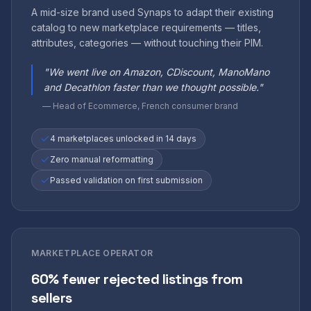
A mid-size brand used Synaps to adapt their existing
catalog to new marketplace requirements — titles,
attributes, categories — without touching their PIM.
"
We went live on Amazon, CDiscount, ManoMano
and Decathlon faster than we thought possible.
"
—
Head of Ecommerce, French consumer brand
4 marketplaces unlocked in 14 days
Zero manual reformatting
Passed validation on first submission
MARKETPLACE OPERATOR
60% fewer rejected listings from
sellers