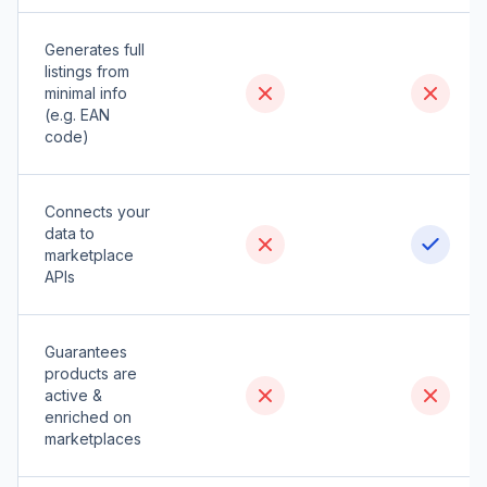
Generates full
listings from
minimal info
(e.g. EAN
code)
Connects your
data to
marketplace
APIs
Guarantees
products are
active &
enriched on
marketplaces