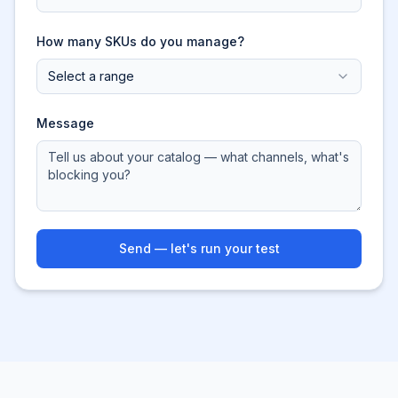
How many SKUs do you manage?
Select a range
Message
Send — let's run your test