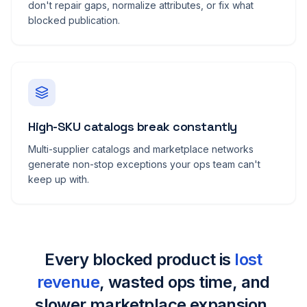
don't repair gaps, normalize attributes, or fix what
blocked publication.
High-SKU catalogs break constantly
Multi-supplier catalogs and marketplace networks
generate non-stop exceptions your ops team can't
keep up with.
Every blocked product is
lost
revenue
, wasted ops time, and
slower marketplace expansion.