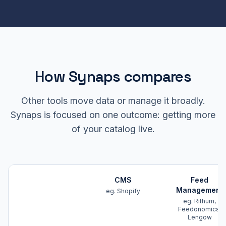
How Synaps compares
Other tools move data or manage it broadly.
Synaps is focused on one outcome: getting more
of your catalog live.
CMS
Feed
Management
eg. Shopify
eg. Rithum,
Feedonomics,
Lengow