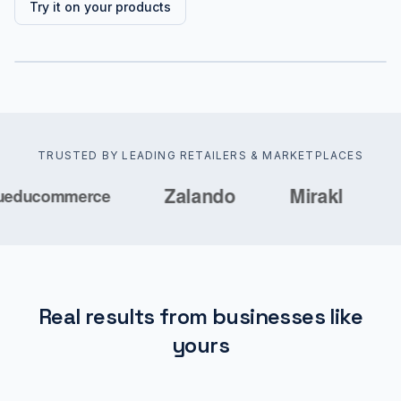
Try it on your products
TRUSTED BY LEADING RETAILERS & MARKETPLACES
Real results from businesses like
yours