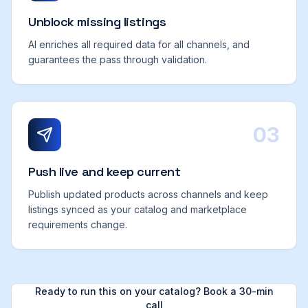
Unblock missing listings
AI enriches all required data for all channels, and
guarantees the pass through validation.
03
Push live and keep current
Publish updated products across channels and keep
listings synced as your catalog and marketplace
requirements change.
Ready to run this on your catalog? Book a 30-min
call