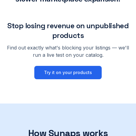
Stop losing revenue on unpublished
products
Find out exactly what's blocking your listings — we'll
run a live test on your catalog.
Try it on your products
How Synaps works