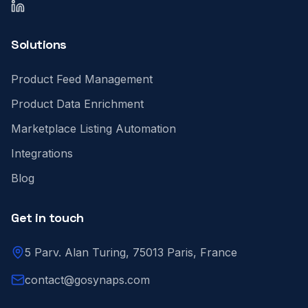
LinkedIn
Solutions
Product Feed Management
Product Data Enrichment
Marketplace Listing Automation
Integrations
Blog
Get in touch
5 Parv. Alan Turing, 75013 Paris, France
contact@gosynaps.com