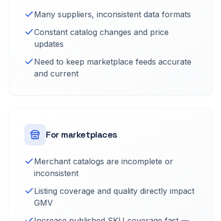
Many suppliers, inconsistent data formats
Constant catalog changes and price
updates
Need to keep marketplace feeds accurate
and current
For marketplaces
Merchant catalogs are incomplete or
inconsistent
Listing coverage and quality directly impact
GMV
Increase published SKU coverage fast —