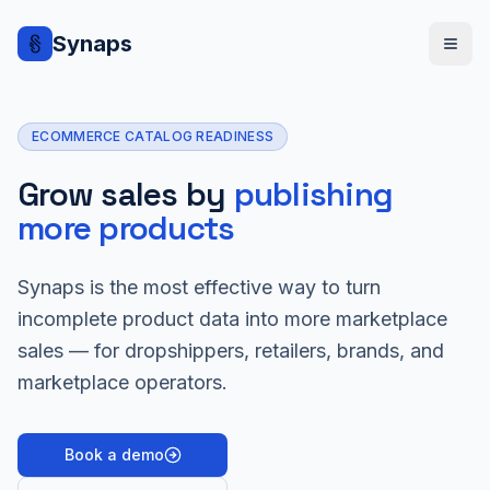
Synaps
ECOMMERCE CATALOG READINESS
Grow sales by
publishing
more products
Synaps is the most effective way to turn
incomplete product data into more marketplace
sales — for dropshippers, retailers, brands, and
marketplace operators.
Book a demo