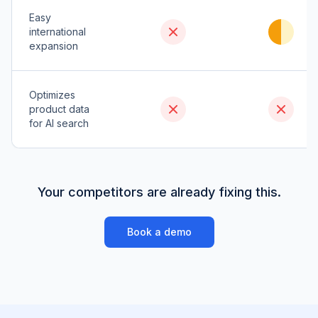
Easy
international
expansion
Optimizes
product data
for AI search
Your competitors are already fixing this.
Book a demo