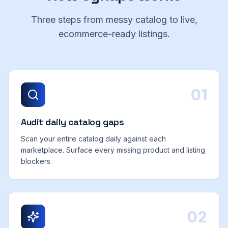
Three steps from messy catalog to live,
ecommerce-ready listings.
01
Audit daily catalog gaps
Scan your entire catalog daily against each
marketplace. Surface every missing product and listing
blockers.
02