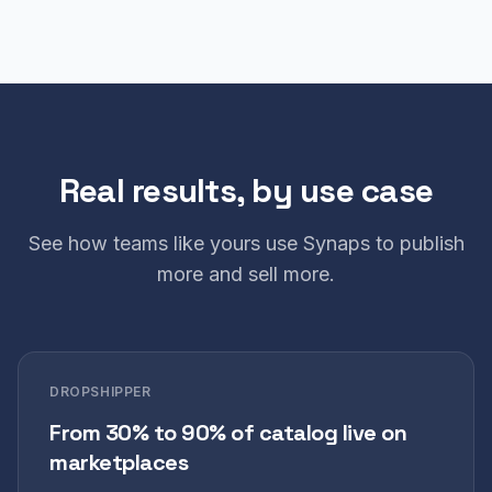
Real results, by use case
See how teams like yours use Synaps to publish
more and sell more.
DROPSHIPPER
From 30% to 90% of catalog live on
marketplaces