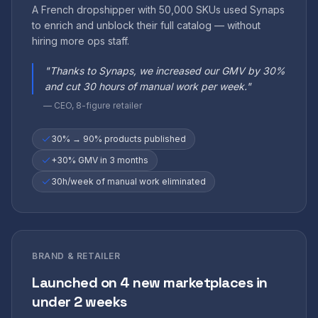
A French dropshipper with 50,000 SKUs used Synaps
to enrich and unblock their full catalog — without
hiring more ops staff.
"
Thanks to Synaps, we increased our GMV by 30%
and cut 30 hours of manual work per week.
"
—
CEO, 8-figure retailer
30% → 90% products published
+30% GMV in 3 months
30h/week of manual work eliminated
BRAND & RETAILER
Launched on 4 new marketplaces in
under 2 weeks