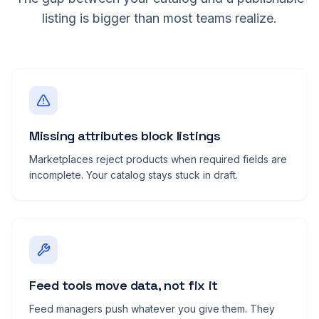
listing is bigger than most teams realize.
Missing attributes block listings
Marketplaces reject products when required fields are
incomplete. Your catalog stays stuck in draft.
Feed tools move data, not fix it
Feed managers push whatever you give them. They