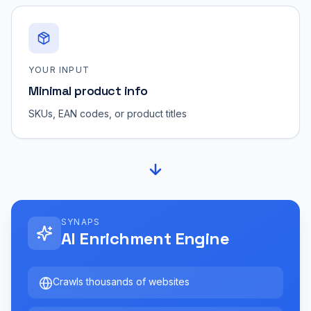
YOUR INPUT
Minimal product info
SKUs, EAN codes, or product titles
SYNAPS
AI Enrichment Engine
Crawls thousands of websites