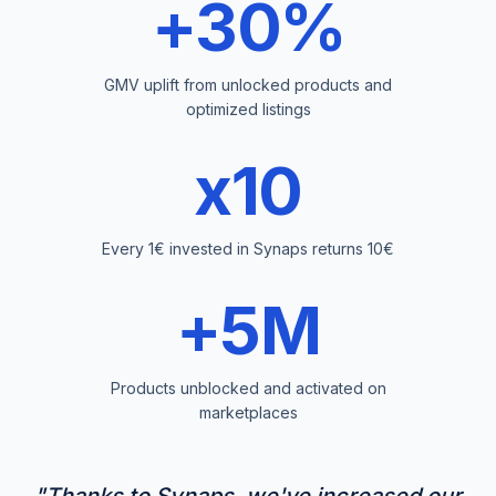
+30%
GMV uplift from unlocked products and
optimized listings
x10
Every 1€ invested in Synaps returns 10€
+5M
Products unblocked and activated on
marketplaces