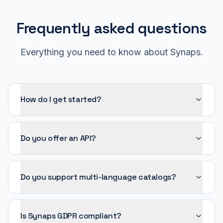
Frequently asked questions
Everything you need to know about Synaps.
How do I get started?
Do you offer an API?
Do you support multi-language catalogs?
Is Synaps GDPR compliant?