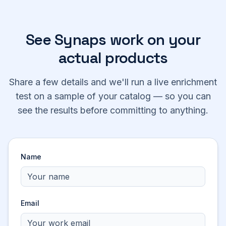
See Synaps work on your
actual products
Share a few details and we'll run a live enrichment
test on a sample of your catalog — so you can
see the results before committing to anything.
Name
Email