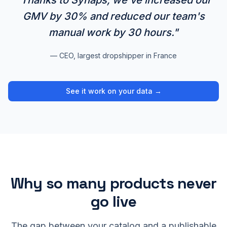
"Thanks to Synaps, we've increased our
GMV by 30% and reduced our team's
manual work by 30 hours."
— CEO, largest dropshipper in France
See it work on your data →
Why so many products never
go live
The gap between your catalog and a publishable