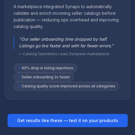
A marketplace integrated Synaps to automatically
validate and enrich incoming seller catalogs before
publication — reducing ops overhead and improving
catalog quality.
"
Our seller onboarding time dropped by half.
Listings go live faster and with far fewer errors.
"
—
Catalog Operations Lead, European marketplace
60% drop in listing rejections
Seller onboarding 2x faster
Catalog quality score improved across all categories
Get results like these — test it on your products