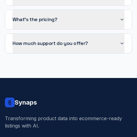
What's the pricing?
How much support do you offer?
Synaps
Transforming product data into ecommerce-ready
listings with AI.