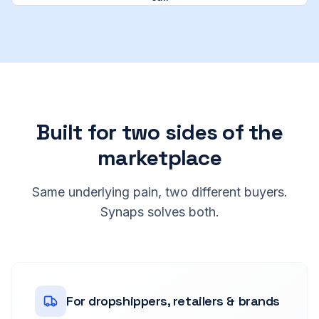
Built for two sides of the
marketplace
Same underlying pain, two different buyers.
Synaps solves both.
For dropshippers, retailers & brands