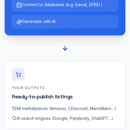
Connect to databases (e.g. Icecat, EPREL)
Generates with AI
YOUR OUTPUTS
Ready-to-publish listings
All marketplaces (Amazon, CDiscount, ManoMano…)
AI search engines (Google, Perplexity, ChatGPT…)