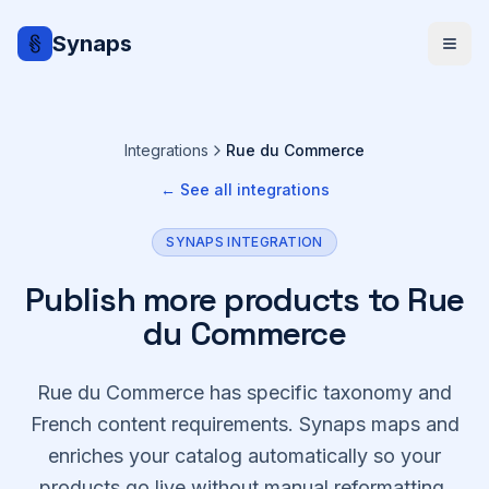
Synaps
Integrations
Rue du Commerce
← See all integrations
SYNAPS INTEGRATION
Publish more products to Rue
du Commerce
Rue du Commerce has specific taxonomy and
French content requirements. Synaps maps and
enriches your catalog automatically so your
products go live without manual reformatting.