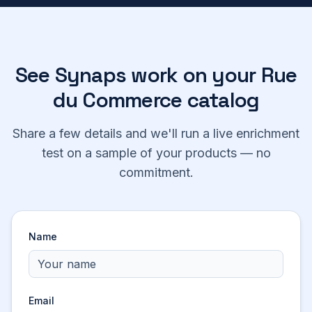
See Synaps work on your
Rue
du Commerce
catalog
Share a few details and we'll run a live enrichment
test on a sample of your products — no
commitment.
Name
Email