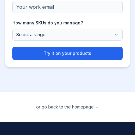
How many SKUs do you manage?
Select a range
Try it on your products
or go back to the homepage →