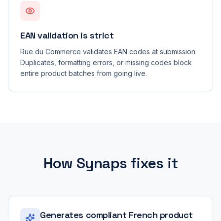
EAN validation is strict
Rue du Commerce validates EAN codes at submission.
Duplicates, formatting errors, or missing codes block
entire product batches from going live.
How Synaps fixes it
Generates compliant French product