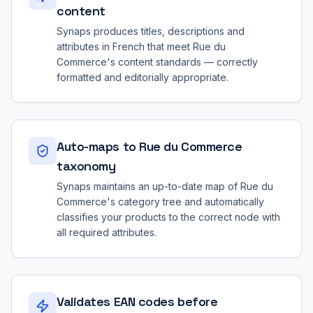
content
Synaps produces titles, descriptions and
attributes in French that meet Rue du
Commerce's content standards — correctly
formatted and editorially appropriate.
Auto-maps to Rue du Commerce
taxonomy
Synaps maintains an up-to-date map of Rue du
Commerce's category tree and automatically
classifies your products to the correct node with
all required attributes.
Validates EAN codes before