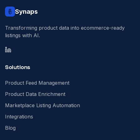
Synaps
Transforming product data into ecommerce-ready
listings with AI.
LinkedIn
Solutions
Product Feed Management
Product Data Enrichment
Marketplace Listing Automation
Integrations
Blog