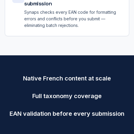
submission
Synaps checks every EAN code for formatting
errors and conflicts before you submit —
eliminating batch rejections.
Native French content at scale
Full taxonomy coverage
EAN validation before every submission