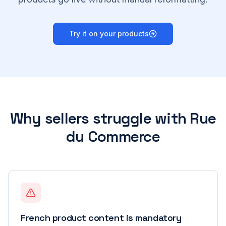
Try it on your products
Why sellers struggle with
Rue
du Commerce
French product content is mandatory