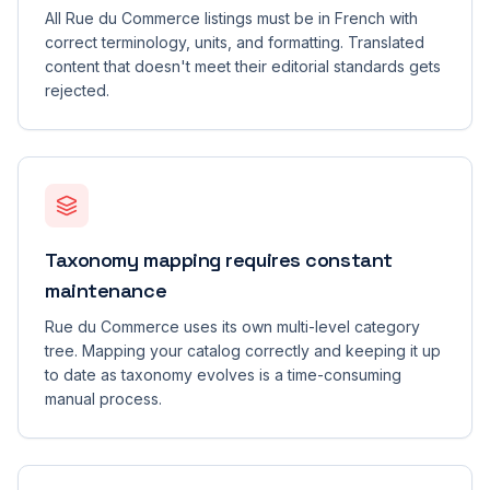
All Rue du Commerce listings must be in French with
correct terminology, units, and formatting. Translated
content that doesn't meet their editorial standards gets
rejected.
Taxonomy mapping requires constant
maintenance
Rue du Commerce uses its own multi-level category
tree. Mapping your catalog correctly and keeping it up
to date as taxonomy evolves is a time-consuming
manual process.